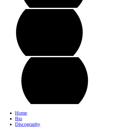
Home
Bio
Discography