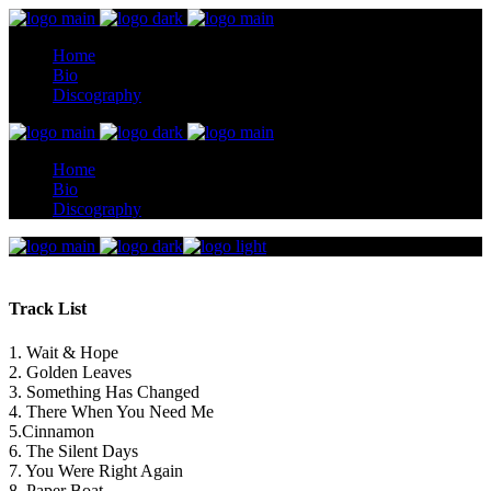
Home
Bio
Discography
Home
Bio
Discography
Track List
1. Wait & Hope
2. Golden Leaves
3. Something Has Changed
4. There When You Need Me
5.Cinnamon
6. The Silent Days
7. You Were Right Again
8. Paper Boat