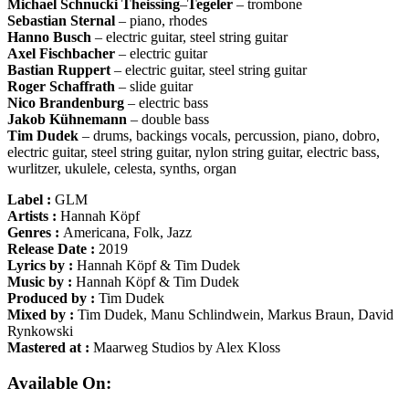
Michael
Schnucki
Theissing
–
Tegeler
– trombone
Sebastian
Sternal
– piano, rhodes
Hanno
Busch
– electric guitar, steel string guitar
Axel
Fischbacher
– electric guitar
Bastian
Ruppert
– electric guitar, steel string guitar
Roger
Schaffrath
– slide guitar
Nico
Brandenburg
– electric bass
Jakob
Kühnemann
– double bass
Tim
Dudek
– drums, backings vocals, percussion, piano, dobro,
electric guitar, steel string guitar, nylon string guitar, electric bass,
wurlitzer, ukulele, celesta, synths, organ
Label :
GLM
Artists :
Hannah Köpf
Genres :
Americana, Folk, Jazz
Release Date :
2019
Lyrics by :
Hannah Köpf & Tim Dudek
Music by :
Hannah Köpf & Tim Dudek
Produced by :
Tim Dudek
Mixed by :
Tim Dudek, Manu Schlindwein, Markus Braun, David
Rynkowski
Mastered at :
Maarweg Studios by Alex Kloss
Available On: