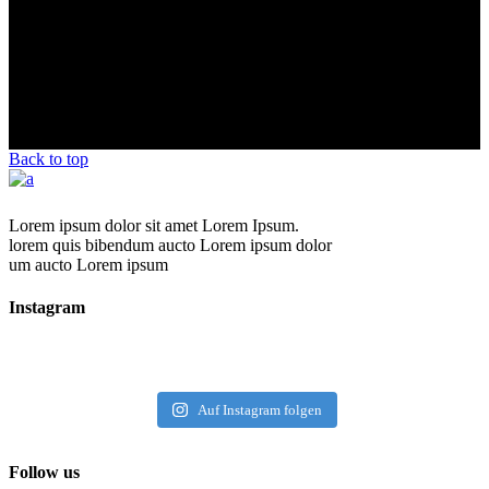
Back to top
Lorem ipsum dolor sit amet Lorem Ipsum.
lorem quis bibendum aucto Lorem ipsum dolor
um aucto Lorem ipsum
Instagram
Auf Instagram folgen
Follow us