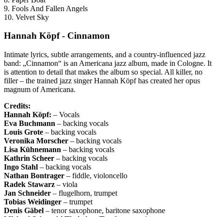
9. Fools And Fallen Angels
10. Velvet Sky
Hannah Köpf - Cinnamon
Intimate lyrics, subtle arrangements, and a country-influenced jazz
band: „Cinnamon“ is an Americana jazz album, made in Cologne. It
is attention to detail that makes the album so special. All killer, no
filler – the trained jazz singer Hannah Köpf has created her opus
magnum of Americana.
Credits:
Hannah Köpf:
– Vocals
Eva Buchmann
– backing vocals
Louis Grote
– backing vocals
Veronika Morscher
– backing vocals
Lisa
Kühnemann
– backing vocals
Kathrin
Scheer
– backing vocals
Ingo
Stahl
– backing vocals
Nathan
Bontrager
– fiddle, violoncello
Radek
Stawarz
– viola
Jan
Schneider
– flugelhorn, trumpet
Tobias
Weidinger
– trumpet
Denis
Gäbel
– tenor saxophone, baritone saxophone