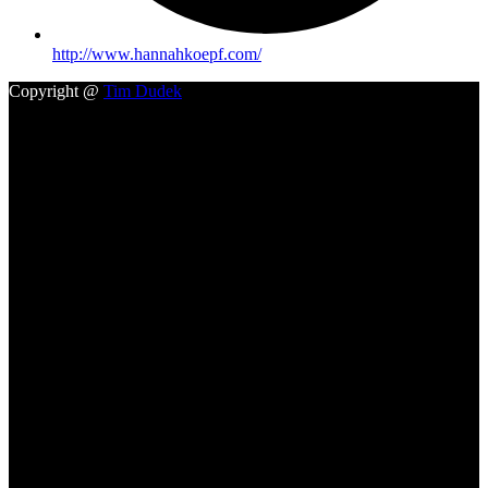
http://www.hannahkoepf.com/
Copyright @
Tim Dudek