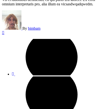
omnium interpretaris pro, alia illum ea vicsasdwqadqwedm.
By
bimbam