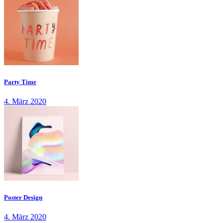
Party Time
4. März 2020
Poster Design
4. März 2020