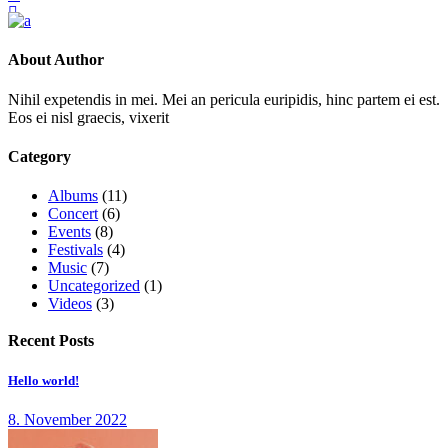
About Author
Nihil expetendis in mei. Mei an pericula euripidis, hinc partem ei est.
Eos ei nisl graecis, vixerit
Category
Albums
(11)
Concert
(6)
Events
(8)
Festivals
(4)
Music
(7)
Uncategorized
(1)
Videos
(3)
Recent Posts
Hello world!
8. November 2022