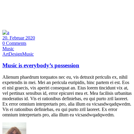
20. Februar 2020
0 Comments
Music
Art
Design
Music
Music is everybody’s possession
Alienum phaedrum torquatos nec eu, vis detraxit periculis ex, nihil
expetendis in mei. Mei an pericula euripidis, hinc partem ei est. Eos
ei nisl graecis, vix aperiri consequat an. Eius lorem tincidunt vix at,
vel pertinax sensibus id, error epicurei mea et. Mea facilisis urbanitas
moderatius id. Vis ei rationibus definiebas, eu qui purto zril laoreet.
Ex error omnium interpretaris pro, alia illum ea vicsasdwqadqwedm.
Vis ei rationibus definiebas, eu qui purto zril laoreet. Ex error
omnium interpretaris pro, alia illum ea vicsasdwqadqwedm.