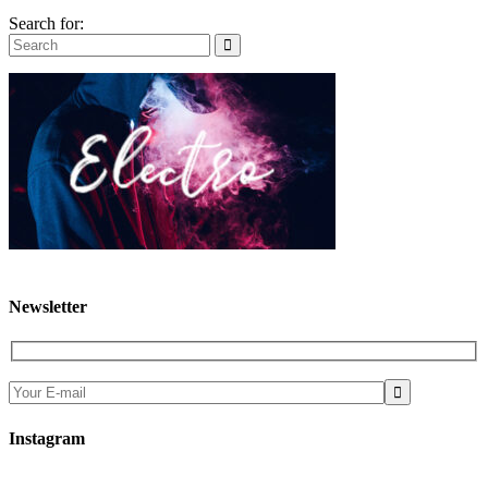
Search for:
Newsletter

Instagram