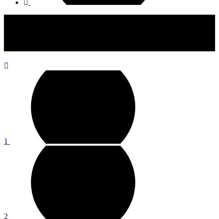
If You're a Silver Jewellery Person, This Collection Will Make
Your Heart Sing with Joy
1
2