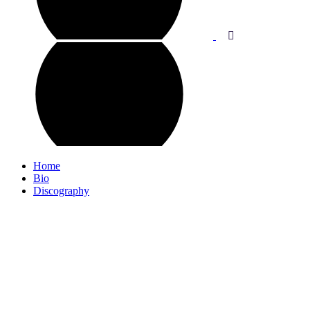
Home
Bio
Discography