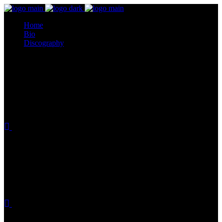
Home
Bio
Discography