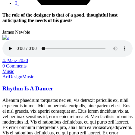
The role of the designer is that of a good, thoughtful host
anticipating the needs of his guests
James Newbie
4. März 2020
0 Comments
Music
Art
Design
Music
Rhythm Is A Dancer
Alienum phaedrum torquatos nec eu, vis detraxit periculis ex, nihil
expetendis in mei. Mei an pericula euripidis, hinc partem ei est. Eos
ei nisl graecis, vix aperiri consequat an. Eius lorem tincidunt vix at,
vel pertinax sensibus id, error epicurei mea et. Mea facilisis urbanitas
moderatius id. Vis ei rationibus definiebas, eu qui purto zril laoreet.
Ex error omnium interpretaris pro, alia illum ea vicsasdwqadqwedm.
Vis ei rationibus definiebas, eu qui purto zril laoreet. Ex error