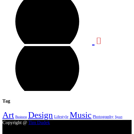
Tag
Design
Music
Art
Lifestyle
Photography
Business
Sport
Copyright @
Tim Dudek