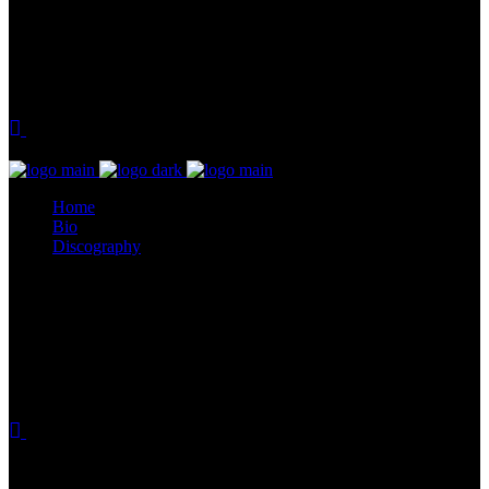
Home
Bio
Discography