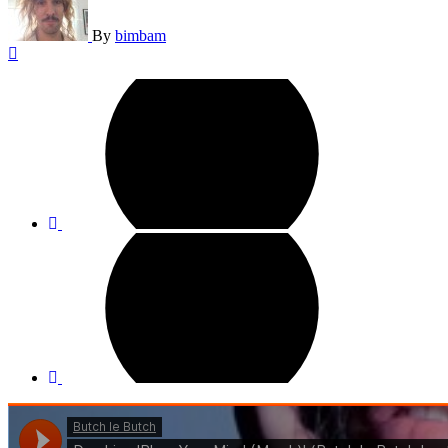
By
bimbam