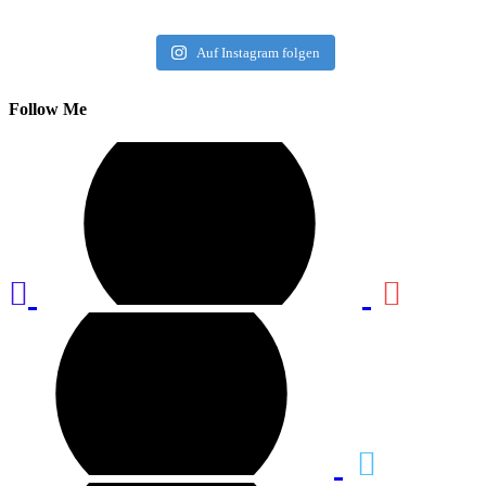
Auf Instagram folgen
Follow Me