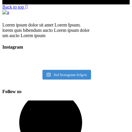
Back to top
Lorem ipsum dolor sit amet Lorem Ipsum.
lorem quis bibendum aucto Lorem ipsum dolor
um aucto Lorem ipsum
Instagram
Auf Instagram folgen
Follow us