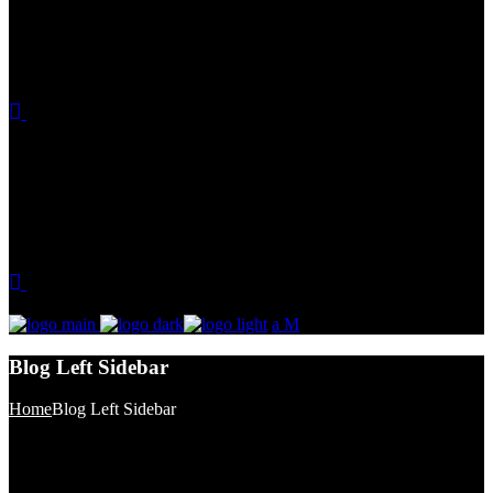
Blog Left Sidebar
Home
Blog Left Sidebar