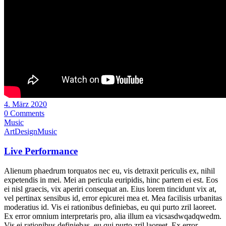
4. März 2020
0 Comments
Music
Art
Design
Music
Live Performance
Alienum phaedrum torquatos nec eu, vis detraxit periculis ex, nihil
expetendis in mei. Mei an pericula euripidis, hinc partem ei est. Eos
ei nisl graecis, vix aperiri consequat an. Eius lorem tincidunt vix at,
vel pertinax sensibus id, error epicurei mea et. Mea facilisis urbanitas
moderatius id. Vis ei rationibus definiebas, eu qui purto zril laoreet.
Ex error omnium interpretaris pro, alia illum ea vicsasdwqadqwedm.
Vis ei rationibus definiebas, eu qui purto zril laoreet. Ex error