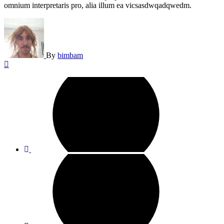
omnium interpretaris pro, alia illum ea vicsasdwqadqwedm.
By
bimbam