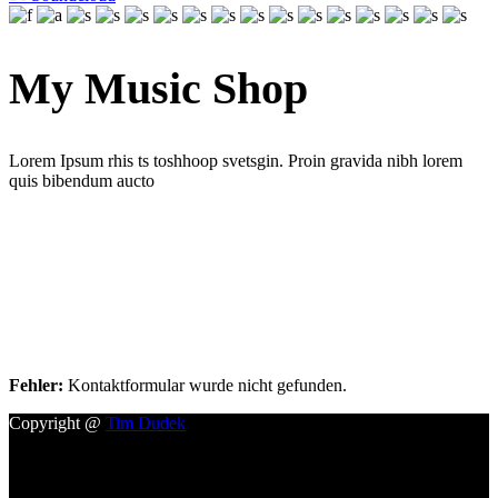
My Music Shop
Lorem Ipsum rhis ts toshhoop svetsgin. Proin gravida nibh lorem
quis bibendum aucto
Booking
Lorem ipsum dolor sit amet Lorem Ipsum. Proin gra lorem quis
bibendum aucto
Fehler:
Kontaktformular wurde nicht gefunden.
Copyright @
Tim Dudek