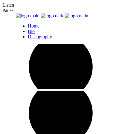
Listen
Pause
Home
Bio
Discography