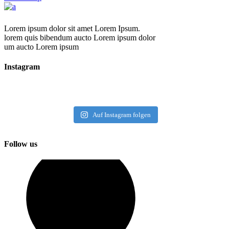
Lorem ipsum dolor sit amet Lorem Ipsum.
lorem quis bibendum aucto Lorem ipsum dolor
um aucto Lorem ipsum
Instagram
Auf Instagram folgen
Follow us