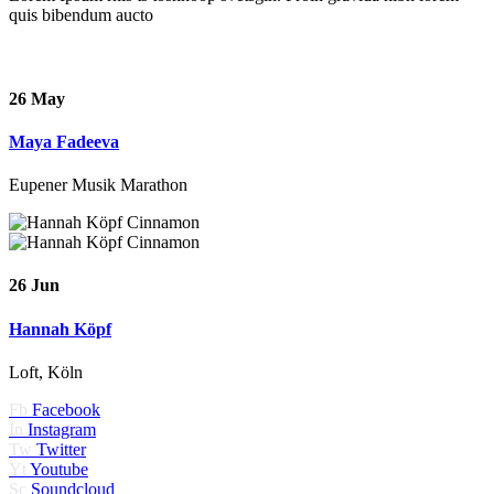
quis bibendum aucto
26 May
Maya Fadeeva
Eupener Musik Marathon
26 Jun
Hannah Köpf
Loft, Köln
Fb
Facebook
In
Instagram
Tw
Twitter
Yt
Youtube
Sc
Soundcloud