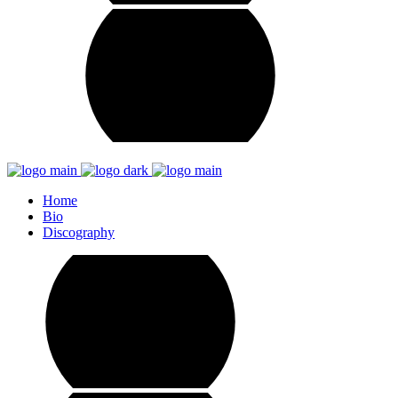
Home
Bio
Discography