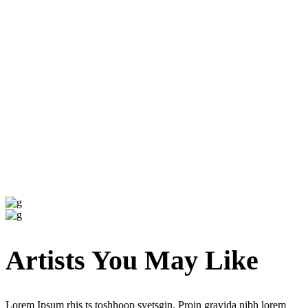
Artists You May Like
Lorem Ipsum rhis ts toshhoop svetsgin. Proin gravida nibh lorem