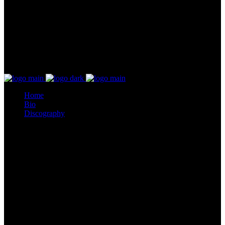
Home
Bio
Discography