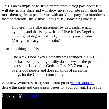
This is an example page. It’s different from a blog post because it
will stay in one place and will show up in your site navigation (in
most themes). Most people start with an About page that introduces
them to potential site visitors. It might say something like this:
Hi there! I’m a bike messenger by day, aspiring actor
by night, and this is my website. I live in Los Angeles,
have a great dog named Jack, and I like piña coladas.
(And gettin‘ caught in the rain.)
…or something like this:
The XYZ Doohickey Company was founded in 1971,
and has been providing quality doohickeys to the public
ever since. Located in Gotham City, XYZ employs
over 2,000 people and does all kinds of awesome
things for the Gotham community.
As a new WordPress user, you should go to
your dashboard
to
delete this page and create new pages for your content. Have fun!
Copyright @
Tim Dudek