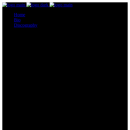
Home
Bio
Discography