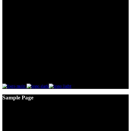
Sample Page