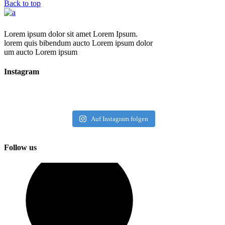
Back to top
Lorem ipsum dolor sit amet Lorem Ipsum.
lorem quis bibendum aucto Lorem ipsum dolor
um aucto Lorem ipsum
Instagram
Auf Instagram folgen
Follow us