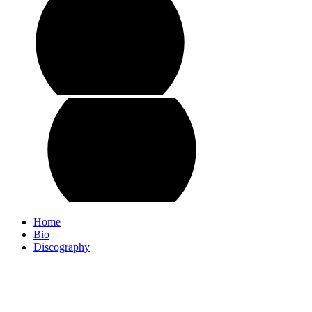
Home
Bio
Discography