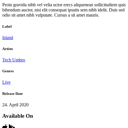
Proin gravida nibh vel velia uctor erecs aliquenean sollicitudiem quis
bibendum auctor, nisi elit consequat ipsutis sem nibh idelit. Duis sed
odio sit amet nibh vulputate. Cursus a sit amet mauris.
Label
Island
Artists
Tech Umbro
Genres
Live
Release Date
24. April 2020
Available On