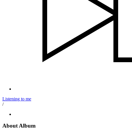
Listening to me
/
About Album