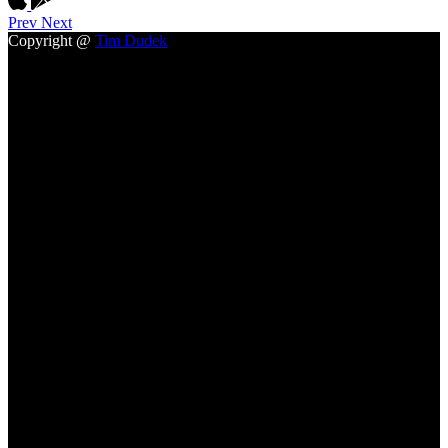
Prev
Next
Copyright @
Tim Dudek