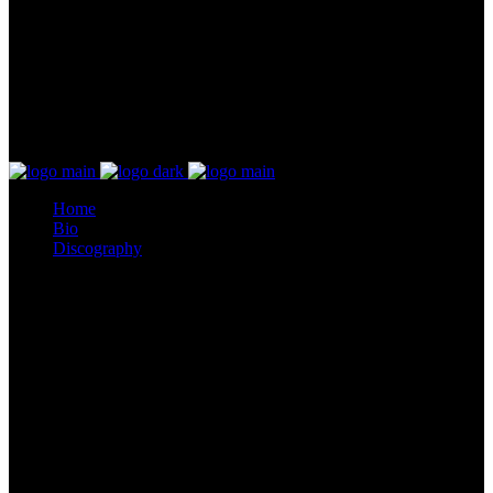
Home
Bio
Discography