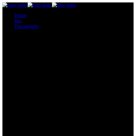
Home
Bio
Discography