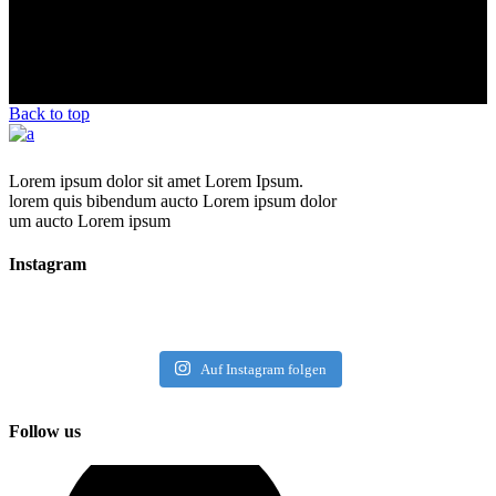
Back to top
Lorem ipsum dolor sit amet Lorem Ipsum.
lorem quis bibendum aucto Lorem ipsum dolor
um aucto Lorem ipsum
Instagram
Auf Instagram folgen
Follow us