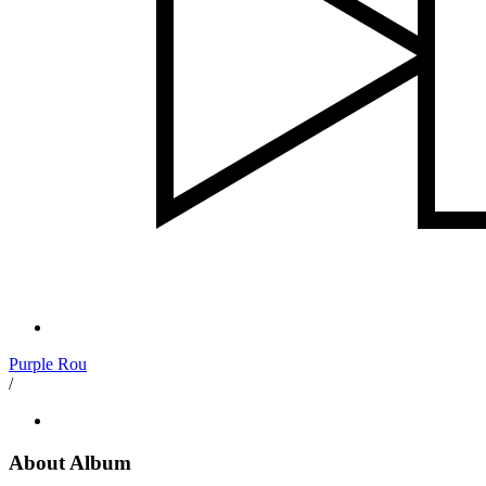
Purple Rou
/
About Album