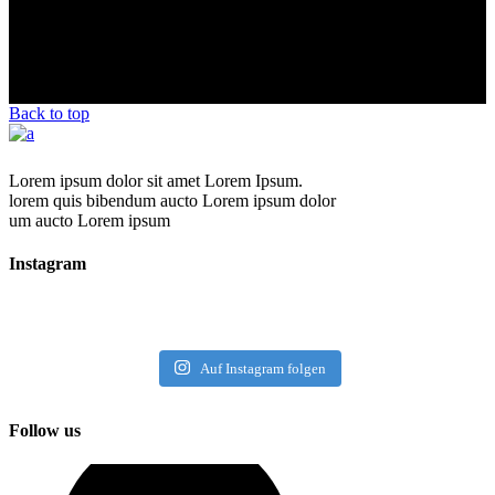
Back to top
Lorem ipsum dolor sit amet Lorem Ipsum.
lorem quis bibendum aucto Lorem ipsum dolor
um aucto Lorem ipsum
Instagram
Auf Instagram folgen
Follow us