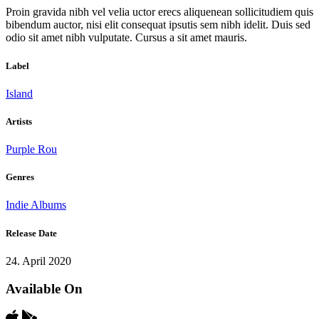
Proin gravida nibh vel velia uctor erecs aliquenean sollicitudiem quis
bibendum auctor, nisi elit consequat ipsutis sem nibh idelit. Duis sed
odio sit amet nibh vulputate. Cursus a sit amet mauris.
Label
Island
Artists
Purple Rou
Genres
Indie Albums
Release Date
24. April 2020
Available On