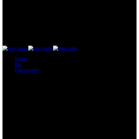
Home
Bio
Discography