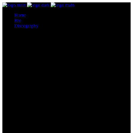
Home
Bio
Discography