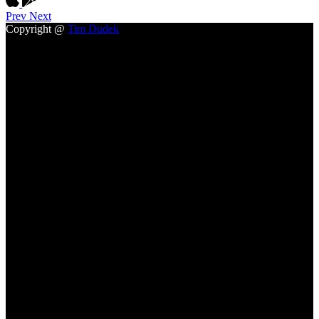
Prev
Next
Copyright @
Tim Dudek