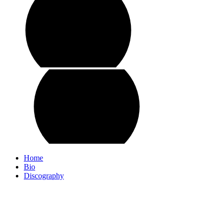
Home
Bio
Discography