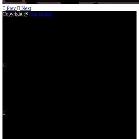
Prev
Next
Copyright @
Tim Dudek