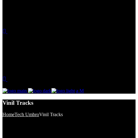
Vinil Tracks
Home
Tech Umbro
Vinil Tracks