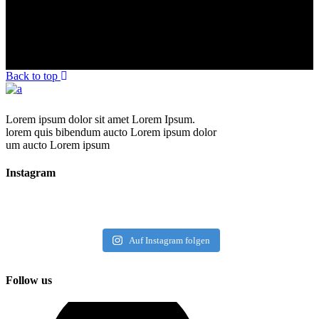
Back to top
Lorem ipsum dolor sit amet Lorem Ipsum.
lorem quis bibendum aucto Lorem ipsum dolor
um aucto Lorem ipsum
Instagram
Auf Instagram folgen
Follow us