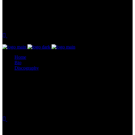
Home
Bio
Discography