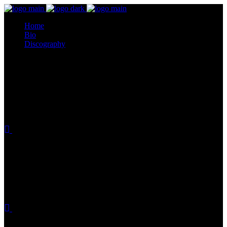
Home
Bio
Discography