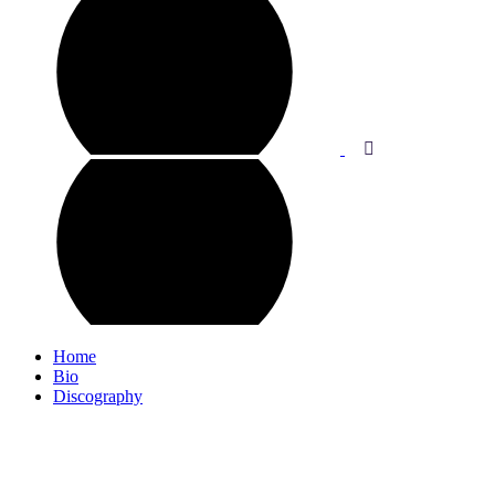
Home
Bio
Discography