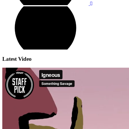
Latest Video