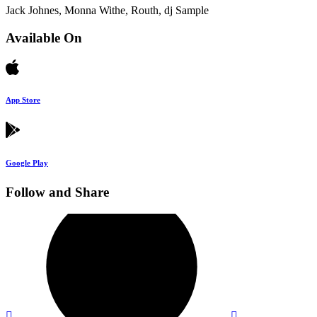
Jack Johnes, Monna Withe, Routh, dj Sample
Available On
App Store
Google Play
Follow and Share