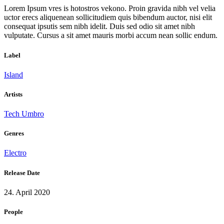
Lorem Ipsum vres is hotostros vekono. Proin gravida nibh vel velia
uctor erecs aliquenean sollicitudiem quis bibendum auctor, nisi elit
consequat ipsutis sem nibh idelit. Duis sed odio sit amet nibh
vulputate. Cursus a sit amet mauris morbi accum nean sollic endum.
Label
Island
Artists
Tech Umbro
Genres
Electro
Release Date
24. April 2020
People