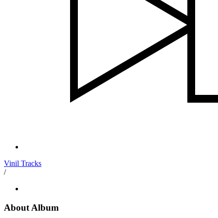
Vinil Tracks
/
About Album