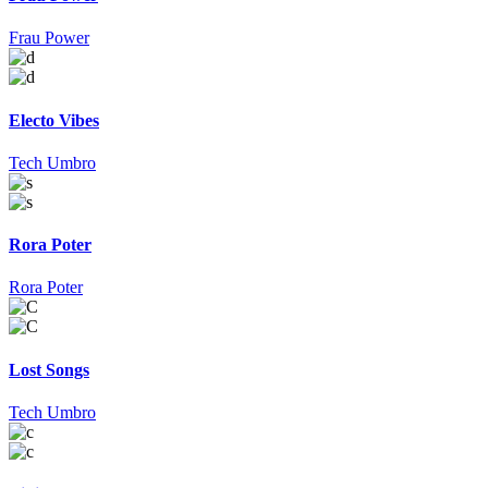
Frau Power
Electo Vibes
Tech Umbro
Rora Poter
Rora Poter
Lost Songs
Tech Umbro