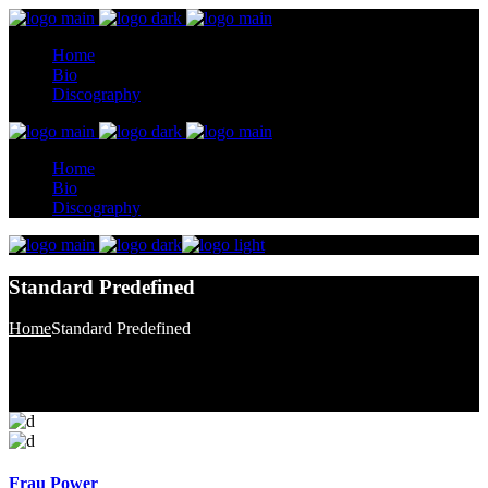
Home
Bio
Discography
Home
Bio
Discography
Standard Predefined
Home
Standard Predefined
Frau Power