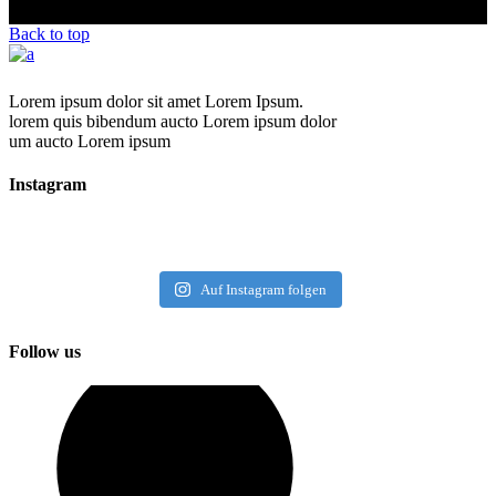
Back to top
Lorem ipsum dolor sit amet Lorem Ipsum.
lorem quis bibendum aucto Lorem ipsum dolor
um aucto Lorem ipsum
Instagram
Auf Instagram folgen
Follow us