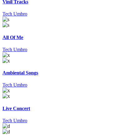
Vinil Tracks
Tech Umbro
All Of Me
Tech Umbro
Ambiental Songs
Tech Umbro
Live Concert
Tech Umbro