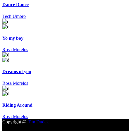
Dance Dance
Tech Umbro
Yo my boy
Rosa Morelos
Dreams of you
Rosa Morelos
Riding Around
Rosa Morelos
Copyright @
Tim Dudek