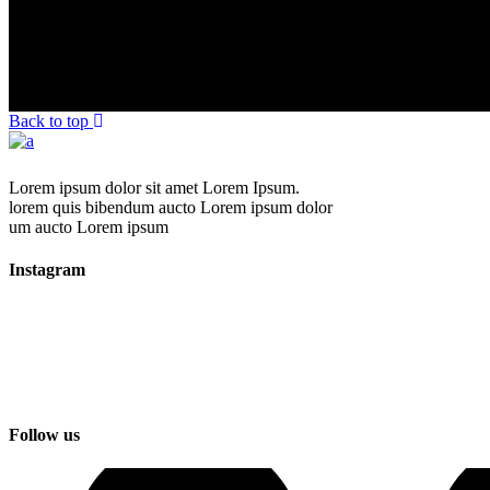
Back to top
Lorem ipsum dolor sit amet Lorem Ipsum.
lorem quis bibendum aucto Lorem ipsum dolor
um aucto Lorem ipsum
Instagram
Follow us