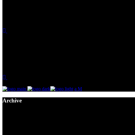
Archive