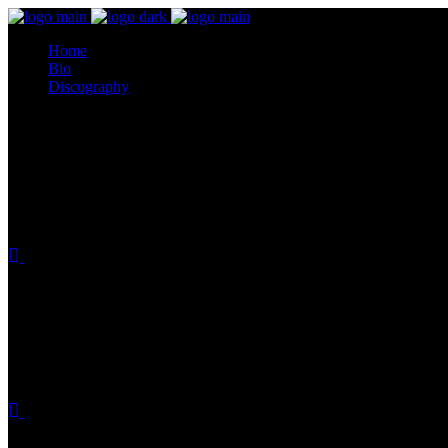
Home
Bio
Discography