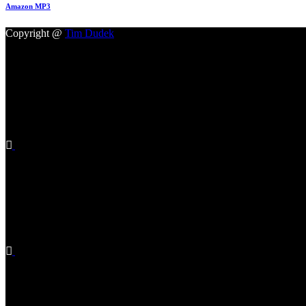
Amazon MP3
Copyright @
Tim Dudek