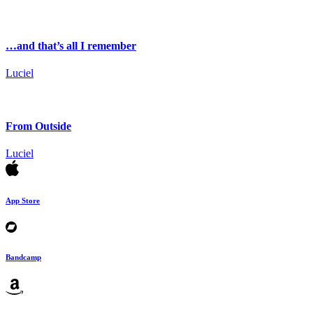
…and that’s all I remember
Luciel
From Outside
Luciel
App Store
Bandcamp