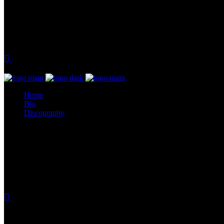
Home
Bio
Discography